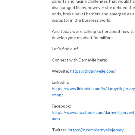
parents and facing challenges that would h
discouraged Many, however she defined the
odds, broke belief barriers and emerged as a
disruptor in the business world.
And today we're talking to her about how to
develop your mindset for millions.
Let's find out!
Connect with Darneylle here:
Website:
https://drdarnyelle.com/
LinkedIn:
https://www.linkedin.com/in/darnyellejerve
rmon/
Facebook:
https://www.facebook.com/darnyellejervey
mon
Twitter:
https://x.com/darnyellejervey