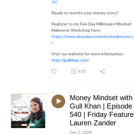
ch/
Ready to rewrite your money story?
Register to my Five Day Millionaire Mindset
Makeover Workshop here:
https://www.abundancemindsetmakeover.
/
Visit our website for more information:
http://gullkhan.com/
473
Money Mindset with
Gull Khan | Episode
540 | Friday Feature
Lauren Zander
Dec 2, 2024