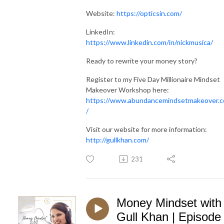
Website:
https://opticsin.com/
LinkedIn:
https://www.linkedin.com/in/nickmusica/
Ready to rewrite your money story?
Register to my Five Day Millionaire Mindset
Makeover Workshop here:
https://www.abundancemindsetmakeover.
/
Visit our website for more information:
http://gullkhan.com/
231
Money Mindset with
Gull Khan | Episode