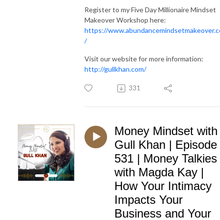
Register to my Five Day Millionaire Mindset
Makeover Workshop here:
https://www.abundancemindsetmakeover.
/
Visit our website for more information:
http://gullkhan.com/
331
Money Mindset with
Gull Khan | Episode
531 | Money Talkies
with Magda Kay |
How Your Intimacy
Impacts Your
Business and Your