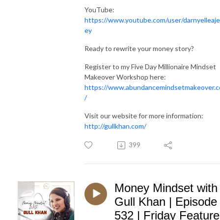
YouTube:
https://www.youtube.com/user/darnyelleaje
ey
Ready to rewrite your money story?
Register to my Five Day Millionaire Mindset
Makeover Workshop here:
https://www.abundancemindsetmakeover.
/
Visit our website for more information:
http://gullkhan.com/
399
Money Mindset with
Gull Khan | Episode
532 | Friday Feature