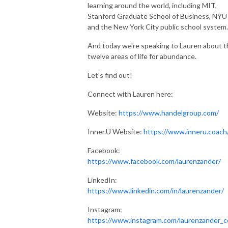
learning around the world, including MIT,
Stanford Graduate School of Business, NYU
and the New York City public school system
And today we're speaking to Lauren about t
twelve areas of life for abundance.
Let's find out!
Connect with Lauren here:
Website:
https://www.handelgroup.com/
Inner.U Website:
https://www.inneru.coach
Facebook:
https://www.facebook.com/laurenzander/
LinkedIn:
https://www.linkedin.com/in/laurenzander/
Instagram:
https://www.instagram.com/laurenzander_c