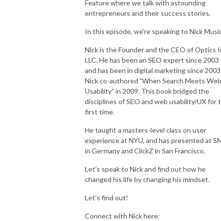
Feature where we talk with astounding
entrepreneurs and their success stories.
In this episode, we're speaking to Nick Musi
Register here to get started with our Milliosnire Mindset Makeover  5 
Nick is the Founder and the CEO of Optics I
Days WORKSHOP: 
LLC. He has been an SEO expert since 2003
https://www.millionairemindsetmakeover.com/workshop

and has been in digital marketing since 2003
Nick co-authored "When Search Meets We
Visit our website for more information: http://gullkhan.com/
Usability" in 2009. This book bridged the
disciplines of SEO and web usability/UX for 
first time.
He taught a masters-level class on user
experience at NYU, and has presented at S
in Germany and ClickZ in San Francisco.
Let's speak to Nick and find out how he
changed his life by changing his mindset.
Let's find out!
Connect with Nick here: