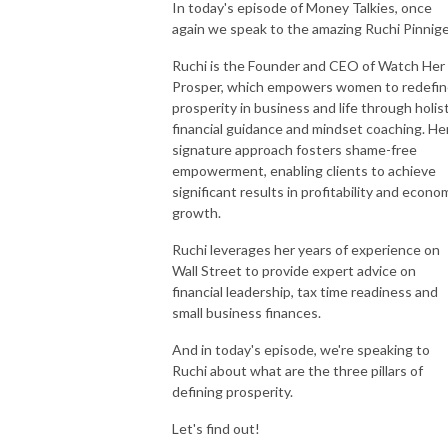
In today's episode of Money Talkies, once
again we speak to the amazing Ruchi Pinnige
Ruchi is the Founder and CEO of Watch Her
Prosper, which empowers women to redefi
prosperity in business and life through holist
financial guidance and mindset coaching. He
signature approach fosters shame-free
empowerment, enabling clients to achieve
significant results in profitability and econo
growth.
Ruchi leverages her years of experience on
Wall Street to provide expert advice on
financial leadership, tax time readiness and
small business finances.
And in today's episode, we're speaking to
Ruchi about what are the three pillars of
defining prosperity.
Let's find out!