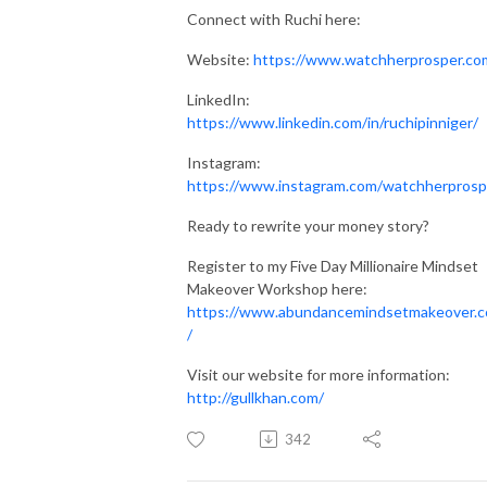
Connect with Ruchi here:
Website:
https://www.watchherprosper.co
LinkedIn:
https://www.linkedin.com/in/ruchipinniger/
Instagram:
https://www.instagram.com/watchherprosp
Ready to rewrite your money story?
Register to my Five Day Millionaire Mindset
Makeover Workshop here:
https://www.abundancemindsetmakeover.
/
Visit our website for more information:
http://gullkhan.com/
342