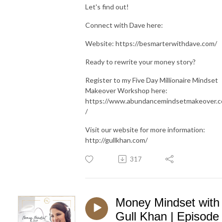
Let's find out!
Connect with Dave here:
Website: https://besmarterwithdave.com/
Ready to rewrite your money story?
Register to my Five Day Millionaire Mindset
Makeover Workshop here:
https://www.abundancemindsetmakeover.
/
Visit our website for more information:
http://gullkhan.com/
317
Money Mindset with
Gull Khan | Episode