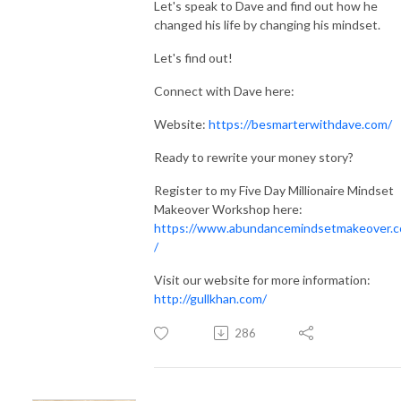
Let's speak to Dave and find out how he
changed his life by changing his mindset.
Let's find out!
Connect with Dave here:
Website:
https://besmarterwithdave.com/
Ready to rewrite your money story?
Register to my Five Day Millionaire Mindset
Makeover Workshop here:
https://www.abundancemindsetmakeover.
/
Visit our website for more information:
http://gullkhan.com/
286