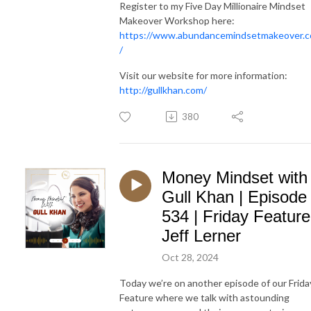
Register to my Five Day Millionaire Mindset
Makeover Workshop here:
https://www.abundancemindsetmakeover.
/
Visit our website for more information:
http://gullkhan.com/
380
Money Mindset with
Gull Khan | Episode
534 | Friday Feature
Jeff Lerner
Oct 28, 2024
Today we’re on another episode of our Frida
Feature where we talk with astounding