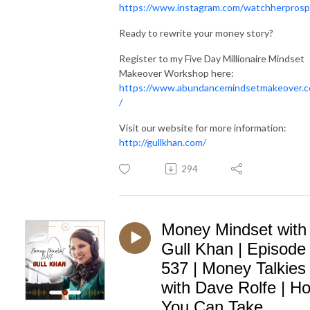
https://www.instagram.com/watchherprosp
Ready to rewrite your money story?
Register to my Five Day Millionaire Mindset
Makeover Workshop here:
https://www.abundancemindsetmakeover.
/
Visit our website for more information:
http://gullkhan.com/
294
Money Mindset with
Gull Khan | Episode
537 | Money Talkies
with Dave Rolfe | H
You Can Take