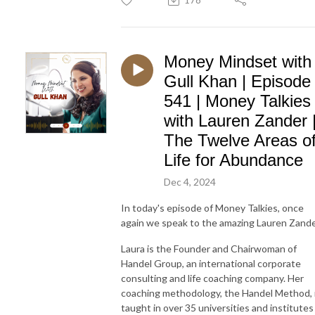
Money Mindset with
Gull Khan | Episode
541 | Money Talkies
with Lauren Zander 
The Twelve Areas o
Life for Abundance
Dec 4, 2024
In today's episode of Money Talkies, once
again we speak to the amazing Lauren Zande
Laura is the Founder and Chairwoman of
Handel Group, an international corporate
consulting and life coaching company. Her
coaching methodology, the Handel Method, 
taught in over 35 universities and institutes