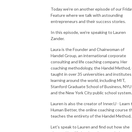
Today we’re on another episode of our Frida
Feature where we talk with astounding
entrepreneurs and their success stories.
In this episode, we're speaking to Lauren
Zander.
Laura is the Founder and Chairwoman of
Handel Group, an international corporate
consulting and life coaching company. Her
coaching methodology, the Handel Method, 
taught in over 35 universities and institutes
learning around the world, including MIT,
Stanford Graduate School of Business, NYU
and the New York City public school system
Lauren is also the creator of Inner.U - Learn 
Human Better, the online coaching course t
teaches the entirety of the Handel Method
Let's speak to Lauren and find out how she