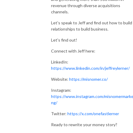
revenue through diverse acquisitions
channels.
Let's speak to Jeff and find out how to build
relationships to build business.
Let's find out!
Connect with Jeff here:
LinkedIn:
https://www.linkedin.com/in/jeffreylerner/
Website:
https://misnomer.co/
Instagram:
https://www.instagram.com/misnomermarke
ng/
Twitter:
https://x.com/onefastlerner
Ready to rewrite your money story?