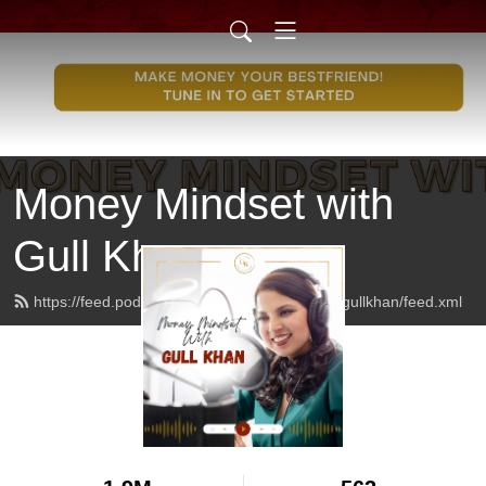
Money Mindset with
Gull Khan
https://feed.podbean.com/moneymindsetwithgullkhan/feed.xml