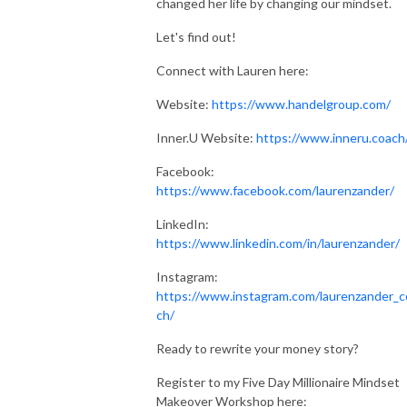
changed her life by changing our mindset.
Let's find out!
Connect with Lauren here:
Website:
https://www.handelgroup.com/
Inner.U Website:
https://www.inneru.coach
Facebook:
https://www.facebook.com/laurenzander/
LinkedIn:
https://www.linkedin.com/in/laurenzander/
Instagram:
https://www.instagram.com/laurenzander_c
ch/
Ready to rewrite your money story?
Register to my Five Day Millionaire Mindset
Makeover Workshop here: