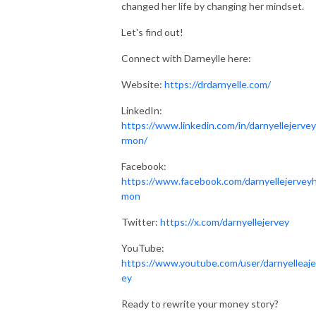
changed her life by changing her mindset.
Let's find out!
Connect with Darneylle here:
Website:
https://drdarnyelle.com/
LinkedIn:
https://www.linkedin.com/in/darnyellejerve
rmon/
Facebook:
https://www.facebook.com/darnyellejervey
mon
Twitter:
https://x.com/darnyellejervey
YouTube:
https://www.youtube.com/user/darnyelleaje
ey
Ready to rewrite your money story?