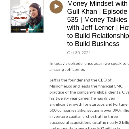
Money Mindset with
Gull Khan | Episode
535 | Money Talkies
with Jeff Lerner | H
to Build Relationshi
to Build Business
Oct 30, 2024
In today's episode, once again we speak to 
amazing Jeff Lerner.
Jeff is the founder and the CEO of
Misnomer.co and leads the financial CMO
practice of the company's global clients. Ov
his twenty year career, he has driven
significant growth for startups and Fortune
500 companies alike, securing over 390 milli
in venture capital, orchestrating three
successful acquisitions totaling nearly 2 bill
and generating more than 500 million in