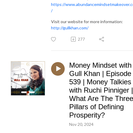
https://www.abundancemindsetmakeover.
/
Visit our website for more information:
http://gullkhan.com/
277
Money Mindset with
Gull Khan | Episode
539 | Money Talkies
with Ruchi Pinniger |
What Are The Thre
Pillars of Defining
Prosperity?
Nov 20, 2024