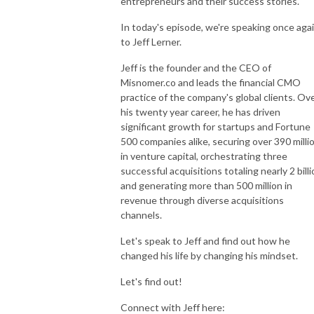
entrepreneurs and their success stories.
In today's episode, we're speaking once aga
to Jeff Lerner.
Jeff is the founder and the CEO of
Misnomer.co and leads the financial CMO
practice of the company's global clients. Ov
his twenty year career, he has driven
significant growth for startups and Fortune
500 companies alike, securing over 390 milli
in venture capital, orchestrating three
successful acquisitions totaling nearly 2 bill
and generating more than 500 million in
revenue through diverse acquisitions
channels.
Let's speak to Jeff and find out how he
changed his life by changing his mindset.
Let's find out!
Connect with Jeff here: