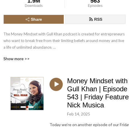
1.9M
563
Downloads
Episodes
Share
RSS
The Money Mindset with Gull Khan podcast is created for entrepreneurs 
who want to break free from their limiting beliefs around money and live 
a life of unlimited abundance. 

Show more >>
Money Mindset Expert Gull Khan talks about mindset techniques and her 
Money Mindset with
unique Energy healing strategies that will help you attract the prosperity 
and abundance you deserve. 

Gull Khan | Episode
543 | Friday Feature
Nick Musica
Get to hear interviews about other entrepreneurs that unleashed their 
Feb 14, 2025
full potential and increased their earnings by changing their Mindset. 

Today we’re on another episode of our Frida