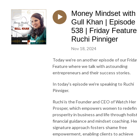
Money Mindset with
Gull Khan | Episode
538 | Friday Feature
Ruchi Pinniger
Nov 18, 2024
Today we’re on another episode of our Frida
Feature where we talk with astounding
entrepreneurs and their success stories.
In today's episode we're speaking to Ruchi
Pinniger.
Ruchi is the Founder and CEO of Watch Her
Prosper, which empowers women to redefi
prosperity in business and life through holist
financial guidance and mindset coaching. He
signature approach fosters shame free
empowerment, enabling clients to achieve