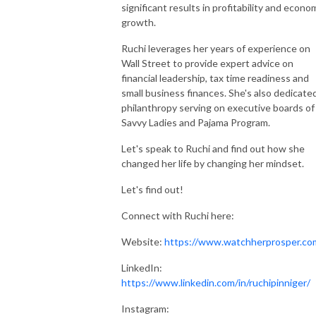
significant results in profitability and econo
growth.
Ruchi leverages her years of experience on
Wall Street to provide expert advice on
financial leadership, tax time readiness and
small business finances. She's also dedicate
philanthropy serving on executive boards of
Savvy Ladies and Pajama Program.
Let's speak to Ruchi and find out how she
changed her life by changing her mindset.
Let's find out!
Connect with Ruchi here:
Website:
https://www.watchherprosper.co
LinkedIn:
https://www.linkedin.com/in/ruchipinniger/
Instagram: