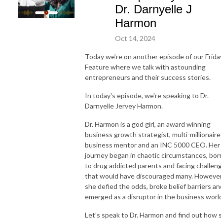
Dr. Darnyelle J
Harmon
Oct 14, 2024
Today we’re on another episode of our Frida
Feature where we talk with astounding
entrepreneurs and their success stories.
In today's episode, we're speaking to Dr.
Darnyelle Jervey Harmon.
Dr. Harmon is a god girl, an award winning
business growth strategist, multi-millionaire
business mentor and an INC 5000 CEO. Her
journey began in chaotic circumstances, bor
to drug addicted parents and facing challen
that would have discouraged many. However
she defied the odds, broke belief barriers an
emerged as a disruptor in the business worl
Let's speak to Dr. Harmon and find out how 