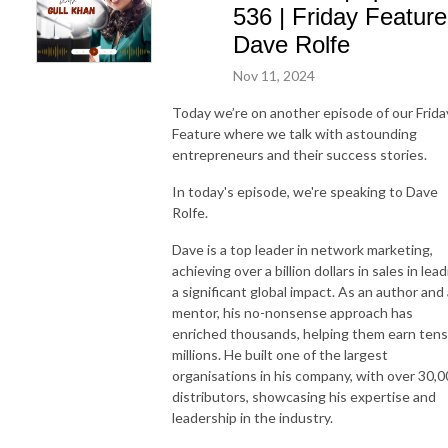
536 | Friday Feature
Dave Rolfe
Nov 11, 2024
Today we’re on another episode of our Frida
Feature where we talk with astounding
entrepreneurs and their success stories.
In today's episode, we're speaking to Dave
Rolfe.
Dave is a top leader in network marketing,
achieving over a billion dollars in sales in lea
a significant global impact. As an author and 
mentor, his no-nonsense approach has
enriched thousands, helping them earn tens
millions. He built one of the largest
organisations in his company, with over 30,
distributors, showcasing his expertise and
leadership in the industry.