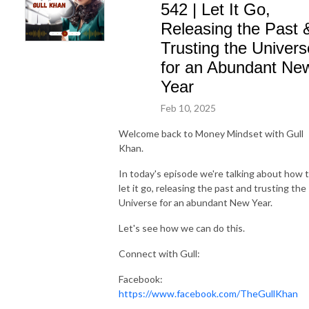
542 | Let It Go,
Releasing the Past 
Trusting the Univers
for an Abundant Ne
Year
Feb 10, 2025
Welcome back to Money Mindset with Gull
Khan.
In today's episode we're talking about how 
let it go, releasing the past and trusting the
Universe for an abundant New Year.
Let's see how we can do this.
Connect with Gull:
Facebook:
https://www.facebook.com/TheGullKhan