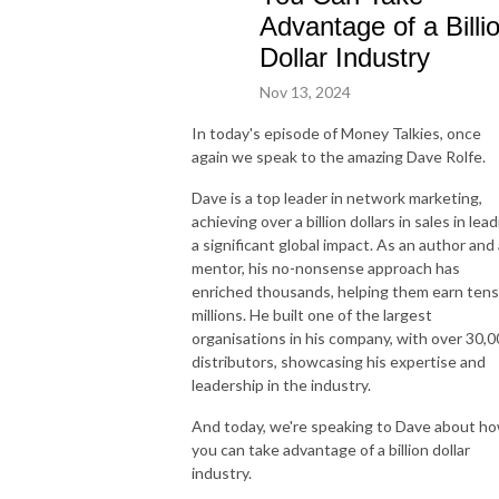
Advantage of a Billi
Dollar Industry
Nov 13, 2024
In today's episode of Money Talkies, once
again we speak to the amazing Dave Rolfe.
Dave is a top leader in network marketing,
achieving over a billion dollars in sales in lea
a significant global impact. As an author and 
mentor, his no-nonsense approach has
enriched thousands, helping them earn tens
millions. He built one of the largest
organisations in his company, with over 30,
distributors, showcasing his expertise and
leadership in the industry.
And today, we're speaking to Dave about h
you can take advantage of a billion dollar
industry.