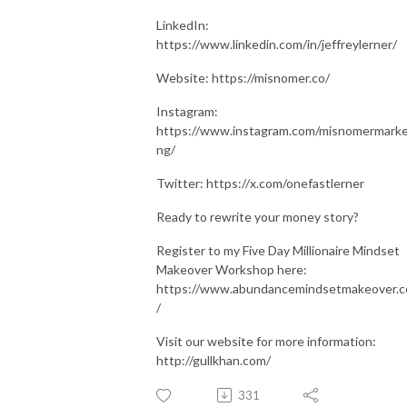
LinkedIn:
https://www.linkedin.com/in/jeffreylerner/
Website: https://misnomer.co/
Instagram:
https://www.instagram.com/misnomermarke
ng/
Twitter: https://x.com/onefastlerner
Ready to rewrite your money story?
Register to my Five Day Millionaire Mindset
Makeover Workshop here:
https://www.abundancemindsetmakeover.
/
Visit our website for more information:
http://gullkhan.com/
331