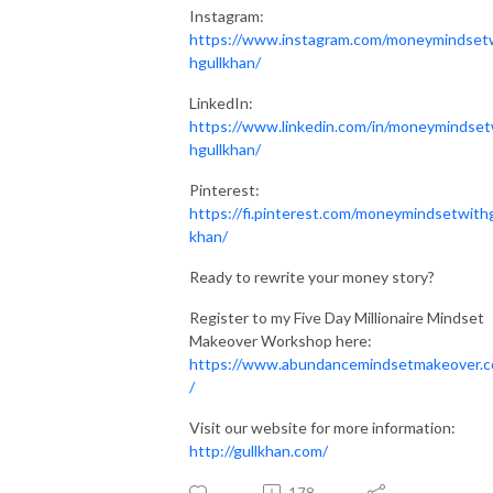
Instagram:
https://www.instagram.com/moneymindset
hgullkhan/
LinkedIn:
https://www.linkedin.com/in/moneymindset
hgullkhan/
Pinterest:
https://fi.pinterest.com/moneymindsetwithg
khan/
Ready to rewrite your money story?
Register to my Five Day Millionaire Mindset
Makeover Workshop here:
https://www.abundancemindsetmakeover.
/
Visit our website for more information:
http://gullkhan.com/
178