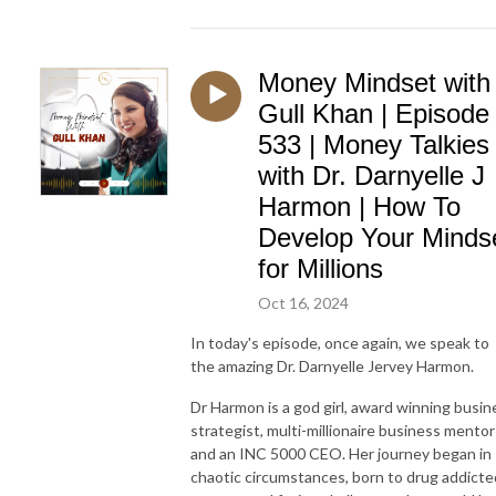
Money Mindset with
Gull Khan | Episode
533 | Money Talkies
with Dr. Darnyelle J
Harmon | How To
Develop Your Minds
for Millions
Oct 16, 2024
In today's episode, once again, we speak to
the amazing Dr. Darnyelle Jervey Harmon.
Dr Harmon is a god girl, award winning busin
strategist, multi-millionaire business mentor
and an INC 5000 CEO. Her journey began in
chaotic circumstances, born to drug addicte